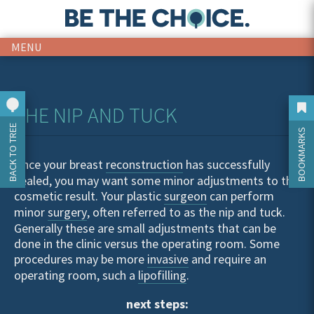
MENU
THE NIP AND TUCK
BACK TO TREE
BOOKMARKS
Once your breast
reconstruction
has successfully
healed, you may want some minor adjustments to the
cosmetic result. Your plastic
surgeon
can perform
minor
surgery
, often referred to as the nip and tuck.
Generally these are small adjustments that can be
done in the clinic versus the operating room. Some
procedures may be more
invasive
and require an
operating room, such a
lipofilling
.
next steps: