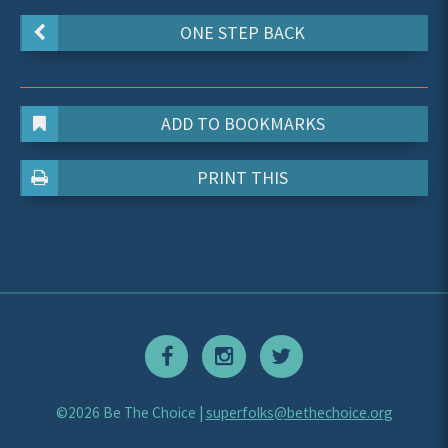
ONE STEP BACK
ADD TO BOOKMARKS
PRINT THIS
©2026 Be The Choice |
superfolks@bethechoice.org