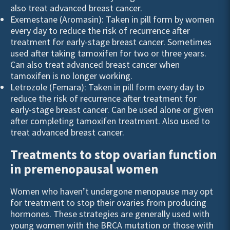
also treat advanced breast cancer.
Exemestane (Aromasin): Taken in pill form by women
every day to reduce the risk of recurrence after
treatment for early-stage breast cancer. Sometimes
used after taking tamoxifen for two or three years.
Can also treat advanced breast cancer when
tamoxifen is no longer working.
Letrozole (Femara): Taken in pill form every day to
reduce the risk of recurrence after treatment for
early-stage breast cancer. Can be used alone or given
after completing tamoxifen treatment. Also used to
treat advanced breast cancer.
Treatments to stop ovarian function
in premenopausal women
Women who haven’t undergone menopause may opt
for treatment to stop their ovaries from producing
hormones. These strategies are generally used with
young women with the
BRCA
mutation or those with