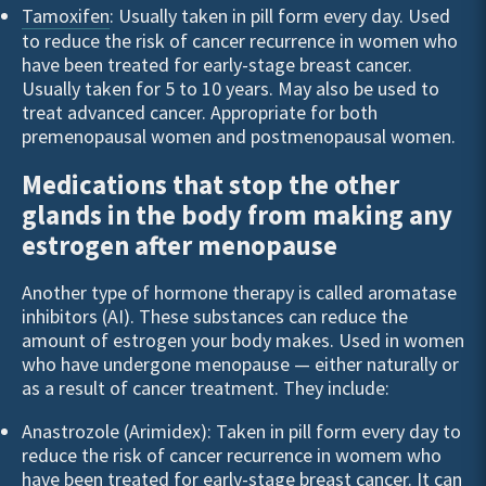
Tamoxifen
: Usually taken in pill form every day. Used
to reduce the risk of cancer recurrence in women who
have been treated for early-stage breast cancer.
Usually taken for 5 to 10 years. May also be used to
treat advanced cancer. Appropriate for both
premenopausal women and postmenopausal women.
Medications that stop the other
glands in the body from making any
estrogen after menopause
Another type of hormone therapy is called aromatase
inhibitors (AI). These substances can reduce the
amount of estrogen your body makes. Used in women
who have undergone menopause — either naturally or
as a result of cancer treatment. They include:
Anastrozole (Arimidex): Taken in pill form every day to
reduce the risk of cancer recurrence in womem who
have been treated for early-stage breast cancer. It can