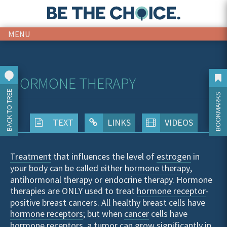
MENU
HORMONE THERAPY
BACK TO TREE
BOOKMARKS
TEXT
LINKS
VIDEOS
Treatment
that influences the level of
estrogen
in
your body can be called either
hormone therapy
,
antihormonal therapy or endocrine therapy. Hormone
therapies are ONLY used to treat
hormone receptor
-
positive breast cancers. All healthy breast cells have
hormone receptors
; but when
cancer
cells have
hormone receptors, a
tumor
can grow significantly in