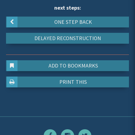
next steps:
ONE STEP BACK
DELAYED RECONSTRUCTION
ADD TO BOOKMARKS
PRINT THIS