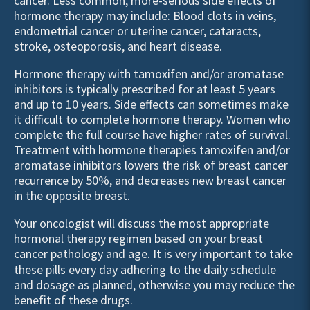
cancer. Less common, more-serious side effects of
hormone therapy may include: Blood clots in veins,
endometrial cancer or uterine cancer, cataracts,
stroke, osteoporosis, and heart disease.
Hormone therapy with tamoxifen and/or aromatase
inhibitors is typically prescribed for at least 5 years
and up to 10 years. Side effects can sometimes make
it difficult to complete hormone therapy. Women who
complete the full course have higher rates of survival.
Treatment with hormone therapies tamoxifen and/or
aromatase inhibitors lowers the risk of breast cancer
recurrence by 50%, and decreases new breast cancer
in the opposite breast.
Your oncologist will discuss the most appropriate
hormonal therapy regimen based on your breast
cancer
pathology
and age. It is very important to take
these pills every day adhering to the daily schedule
and dosage as planned, otherwise you may reduce the
benefit of these drugs.