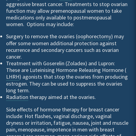
aggressive breast cancer. Treatments to stop ovarian
function may allow premenopausal women to take
medications only available to postmenopausal
women. Options may include:
Surgery to remove the ovaries (
oophorectomy
) may
offer some women additional protection against
recurrence and secondary cancers such as ovarian
cancer.
Treatment with Goserelin (Zoladex) and Lupron:
These are Luteinising Hormone Releasing Hormone (
LHRH
) agonists that stop the ovaries from producing
estrogen. They can be used to suppress the ovaries
long term.
Radiation
therapy aimed at the ovaries.
Side effects of hormone therapy for breast cancer
include: Hot flashes, vaginal discharge, vaginal
dryness or irritation, fatigue, nausea, joint and muscle
pain, menopause, impotence in men with breast