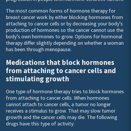
The most common forms of hormone therapy for
breast cancer work by either blocking hormones from
attaching to cancer cells or by decreasing your body’s
production of hormones so the cancer cannot use the
body’s own hormones to grow. Options for hormonal
therapy differ slightly depending on whether a woman
has been through menopause.
Medications that block hormones
from attaching to cancer cells and
stimulating growth
One type of hormone therapy tries to block hormones
from attaching to cancer cells. When hormones
cannot attach to cancer cells, a tumor no longer
receives a stimulus to grow. That may slow tumor
growth and the cancer cells may die. The following
drugs have this type of activity: