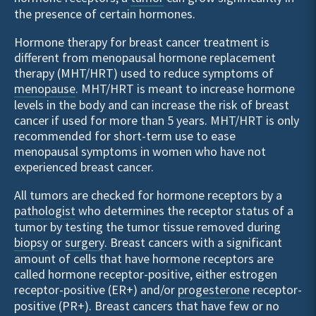
the presence of certain hormones.
Hormone therapy for breast cancer treatment is
different from menopausal hormone replacement
therapy (MHT/HRT) used to reduce symptoms of
menopause
. MHT/HRT is meant to increase hormone
levels in the body and can increase the risk of breast
cancer if used for more than 5 years. MHT/HRT is only
recommended for short-term use to ease
menopausal symptoms in women who have not
experienced breast cancer.
All tumors are checked for hormone receptors by a
pathologist
who determines the receptor status of a
tumor by testing the tumor tissue removed during
biopsy
or
surgery
. Breast cancers with a significant
amount of cells that have hormone receptors are
called hormone receptor-positive, either estrogen
receptor-positive (ER+) and/or
progesterone
receptor-
positive (PR+). Breast cancers that have few or no