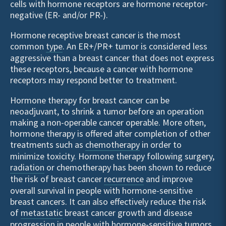
cells with hormone receptors are hormone receptor-
negative (ER- and/or PR-).
Hormone receptive breast cancer is the most
common
type
. An ER+/PR+ tumor is considered less
aggressive than a breast cancer that does not express
these receptors, because a cancer with hormone
receptors may respond better to treatment.
Hormone therapy for breast cancer can be
neoadjuvant, to shrink a tumor before an operation
making a non-operable cancer operable. More often,
hormone therapy is offered after completion of other
treatments such as
chemotherapy
in order to
minimize toxicity. Hormone therapy following surgery,
radiation
or chemotherapy has been shown to reduce
the risk of breast cancer
recurrence
and improve
overall survival in people with hormone-sensitive
breast cancers. It can also effectively reduce the risk
of
metastatic
breast cancer growth and disease
progression in people with hormone-sensitive tumors.