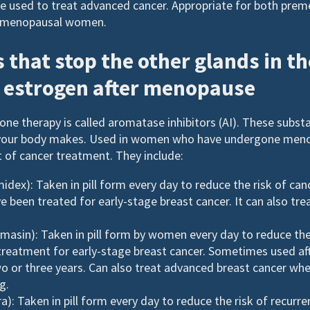
be used to treat advanced cancer. Appropriate for both pre
menopausal women.
 that stop the other glands in t
 estrogen after menopause
ne therapy is called aromatase inhibitors (AI). These subst
your body makes. Used in women who have undergone meno
lt of cancer treatment. They include:
idex): Taken in pill form every day to reduce the risk of can
een treated for early-stage breast cancer. It can also tr
asin): Taken in pill form by women every day to reduce the
 treatment for early-stage breast cancer. Sometimes used af
o or three years. Can also treat advanced breast cancer wh
g.
): Taken in pill form every day to reduce the risk of recurre