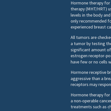
Hormone therapy for 
therapy (MHT/HRT) u
levels in the body and
only recommended fo
experienced breast ca
All tumors are check
a tumor by testing t
significant amount of
estrogen receptor-po
have few or no cells 
Hormone receptive b
aggressive than a bre
receptors may respon
Hormone therapy for 
a non-operable cancer
treatments such as
c