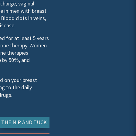
scharge, vaginal
ce in men with breast
lood clots in veins,
isease.
d for at least 5 years
rmone therapy. Women
one therapies
e by 50%, and
d on your breast
ng to the daily
drugs.
THE NIP AND TUCK