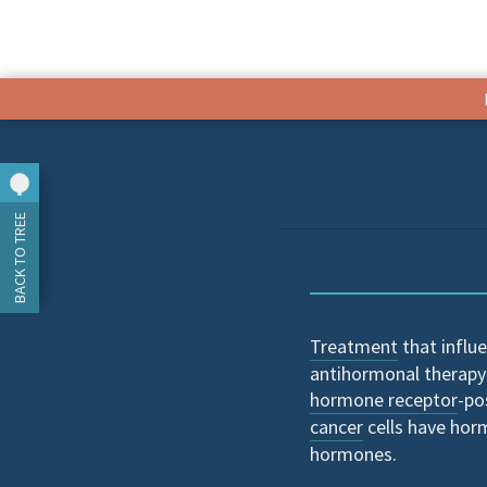
BACK TO TREE
Treatment
that influe
antihormonal therapy
hormone receptor
-po
cancer
cells have hor
hormones.