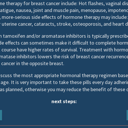
e therapy for breast cancer include: Hot flashes, vaginal di
, fatigue, nausea, joint and muscle pain, menopause, impoten
more-serious side effects of hormone therapy may include: B
 uterine cancer, cataracts, stroke, osteoporosis, and heart d
tamoxifen and/or aromatase inhibitors is typically prescribe
ide effects can sometimes make it difficult to complete ho
 course have higher rates of survival. Treatment with horm
atase inhibitors lowers the risk of breast cancer recurrenc
cancer in the opposite breast.
discuss the most appropriate hormonal therapy regimen base
age. It is very important to take these pills every day adheri
s planned, otherwise you may reduce the benefit of these 
next steps: