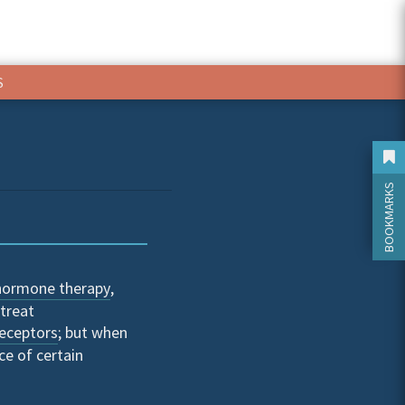
S
BOOKMARKS
hormone therapy
,
treat
eceptors
; but when
ce of certain