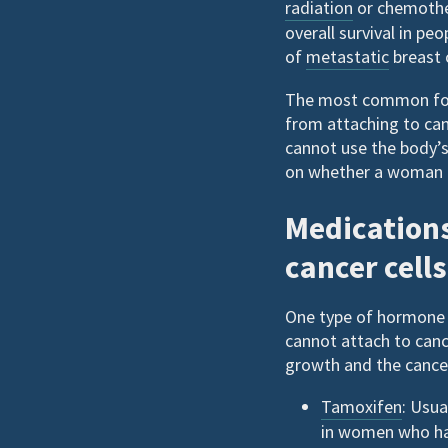
radiation
or chemother
overall survival in pe
of
metastatic
breast 
The most common form
from attaching to can
cannot use the body’s
on whether a woman 
Medications
cancer cell
One type of hormone 
cannot attach to canc
growth and the cancer 
Tamoxifen
: Usua
in women who hav