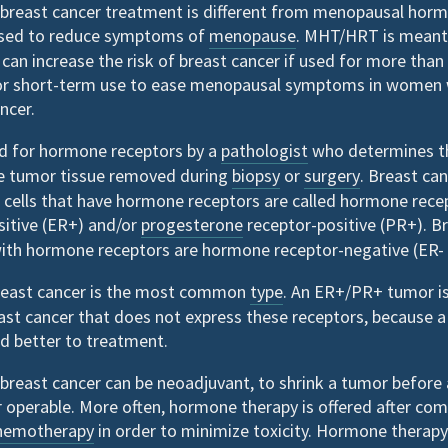
breast cancer treatment is different from menopausal hor
sed to reduce symptoms of
menopause
. MHT/HRT is meant
 can increase the risk of breast cancer if used for more tha
r short-term use to ease menopausal symptoms in women 
ncer.
ed for hormone receptors by a
pathologist
who determines th
he tumor tissue removed during
biopsy
or
surgery
. Breast ca
 cells that have hormone receptors are called hormone recep
sitive (ER+) and/or
progesterone
receptor-positive (PR+). B
with hormone receptors are hormone receptor-negative (ER- 
reast cancer is the most common
type
. An ER+/PR+ tumor is
ast cancer that does not express these receptors, because 
d better to treatment.
breast cancer can be neoadjuvant, to shrink a tumor before
 operable. More often, hormone therapy is offered after com
hemotherapy
in order to minimize toxicity. Hormone therapy