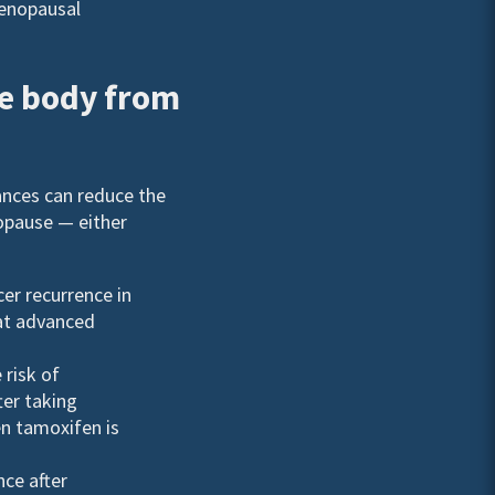
menopausal
he body from
ances can reduce the
pause — either
cer recurrence in
eat advanced
 risk of
ter taking
en tamoxifen is
nce after