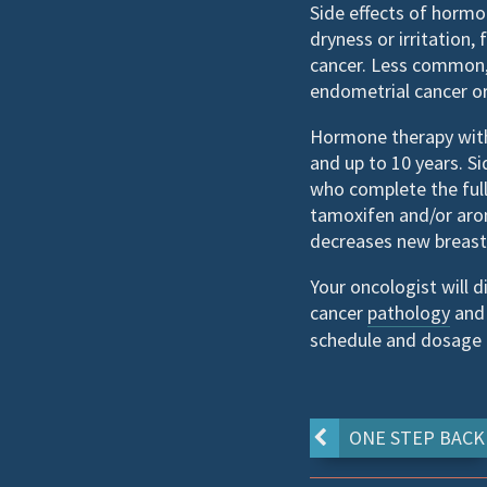
Side effects of hormon
dryness or irritation
cancer. Less common, 
endometrial cancer or
Hormone therapy with 
and up to 10 years. S
who complete the full
tamoxifen and/or arom
decreases new breast 
Your oncologist will 
cancer
pathology
and 
schedule and dosage a
ONE STEP BACK