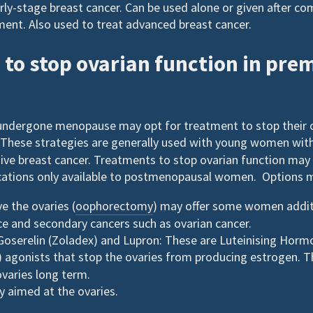
rly-stage breast cancer. Can be used alone or given after co
ent. Also used to treat advanced breast cancer.
to stop ovarian function in pr
ndergone menopause may opt for treatment to stop their 
These strategies are generally used with young women wit
sive breast cancer. Treatments to stop ovarian function ma
tions only available to postmenopausal women. Options m
e the ovaries (
oophorectomy
) may offer some women addit
ce and secondary cancers such as ovarian cancer.
oserelin (Zoladex) and Lupron: These are Luteinising Horm
) agonists that stop the ovaries from producing estrogen. 
ovaries long term.
 aimed at the ovaries.