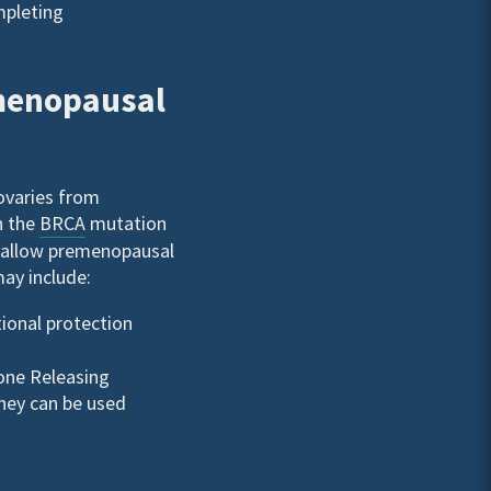
mpleting
emenopausal
ovaries from
h the
BRCA
mutation
y allow premenopausal
ay include:
ional protection
one Releasing
They can be used