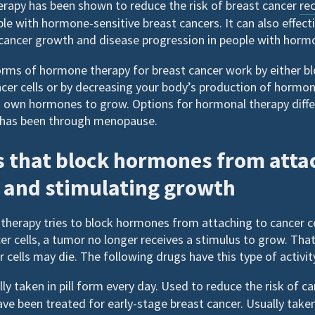
apy has been shown to reduce the risk of breast cancer
re
ople with hormone-sensitive breast cancers. It can also effect
cancer growth and disease progression in people with horm
s of hormone therapy for breast cancer work by either b
cer cells or by decreasing your body’s production of hormon
 own hormones to grow. Options for hormonal therapy diffe
has been through menopause.
 that block hormones from atta
s and stimulating growth
therapy tries to block hormones from attaching to cancer 
er cells, a tumor no longer receives a stimulus to grow. Th
cells may die. The following drugs have this type of activit
lly taken in pill form every day. Used to reduce the risk of c
e been treated for early-stage breast cancer. Usually taken