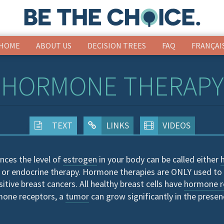
HOME
ABOUT US
DECISION TREES
FAQ
FRANÇAI
HORMONE THERAPY
TEXT
LINKS
VIDEOS
nces the level of
estrogen
in your body can be called either
 or endocrine therapy. Hormone therapies are ONLY used to 
sitive breast cancers. All healthy breast cells have
hormone r
mone receptors, a
tumor
can grow significantly in the presen