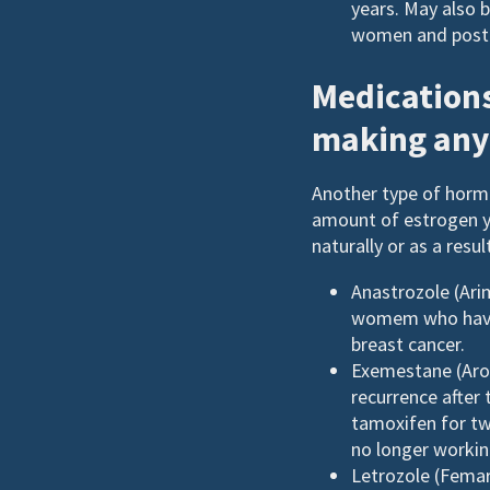
years. May also 
women and post
Medications
making any
Another type of hormo
amount of estrogen 
naturally or as a resu
Anastrozole (Arim
womem who have b
breast cancer.
Exemestane (Arom
recurrence after
tamoxifen for tw
no longer workin
Letrozole (Femara