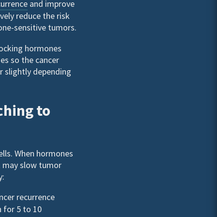
currence
and improve
ively reduce the risk
one-sensitive tumors.
locking hormones
es so the cancer
r slightly depending
ching to
cells. When hormones
at may slow tumor
y:
ancer recurrence
 for 5 to 10