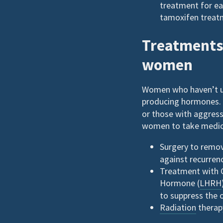
treatment for ea
tamoxifen treatm
Treatments 
women
Women who haven’t u
producing hormones. 
or those with aggres
women to take medica
Surgery to remov
against recurren
Treatment with G
Hormone (
LHRH
to suppress the 
Radiation
therapy