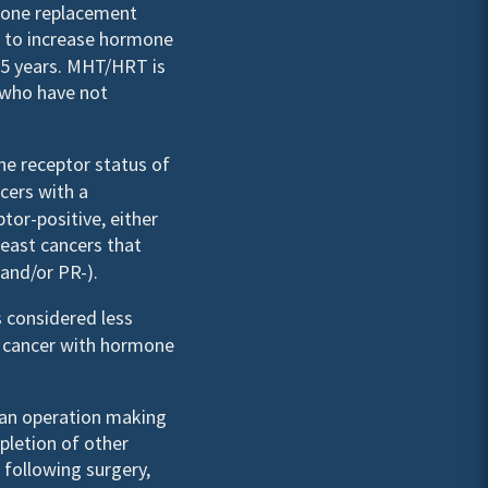
mone replacement
 to increase hormone
n 5 years. MHT/HRT is
who have not
e receptor status of
ncers with a
tor-positive, either
reast cancers that
and/or PR-).
 considered less
a cancer with hormone
 an operation making
pletion of other
 following surgery,