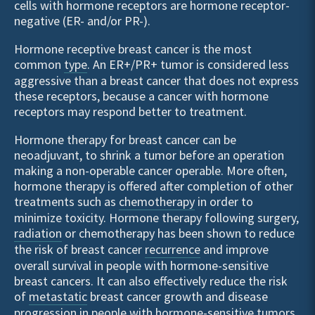
cells with hormone receptors are hormone receptor-
negative (ER- and/or PR-).
Hormone receptive breast cancer is the most
common
type
. An ER+/PR+ tumor is considered less
aggressive than a breast cancer that does not express
these receptors, because a cancer with hormone
receptors may respond better to treatment.
Hormone therapy for breast cancer can be
neoadjuvant, to shrink a tumor before an operation
making a non-operable cancer operable. More often,
hormone therapy is offered after completion of other
treatments such as
chemotherapy
in order to
minimize toxicity. Hormone therapy following surgery,
radiation
or chemotherapy has been shown to reduce
the risk of breast cancer
recurrence
and improve
overall survival in people with hormone-sensitive
breast cancers. It can also effectively reduce the risk
of
metastatic
breast cancer growth and disease
progression in people with hormone-sensitive tumors.