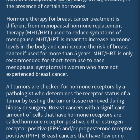
the presence of certain hormones.
Hormone therapy for breast cancer treatment is
different from menopausal hormone replacement
therapy (MHT/HRT) used to reduce symptoms of
menopause
. MHT/HRT is meant to increase hormone
levels in the body and can increase the risk of breast
cancer if used for more than 5 years. MHT/HRT is only
recommended for short-term use to ease
menopausal symptoms in women who have not
experienced breast cancer.
All tumors are checked for hormone receptors by a
pathologist
who determines the receptor status of a
tumor by testing the tumor tissue removed during
biopsy
or
surgery
. Breast cancers with a significant
amount of cells that have hormone receptors are
called hormone receptor-positive, either estrogen
receptor-positive (ER+) and/or
progesterone
receptor-
positive (PR+). Breast cancers that have few or no