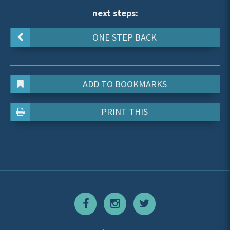
next steps:
ONE STEP BACK
ADD TO BOOKMARKS
PRINT THIS