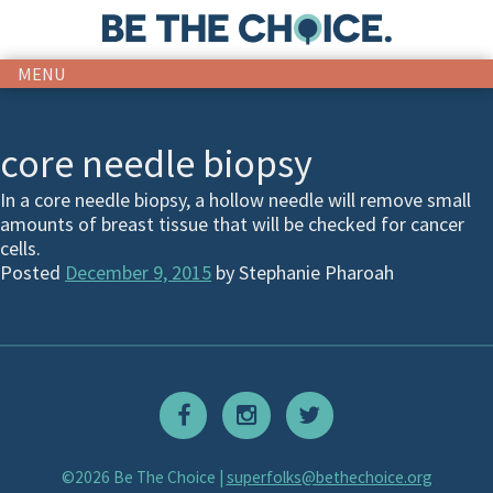
MENU
core needle biopsy
In a core needle biopsy, a hollow needle will remove small
amounts of breast tissue that will be checked for cancer
cells.
Posted
December 9, 2015
by
Stephanie Pharoah
©2026 Be The Choice |
superfolks@bethechoice.org