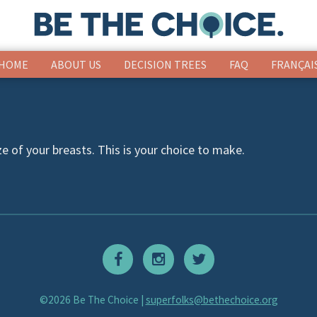
HOME
ABOUT US
DECISION TREES
FAQ
FRANÇAI
ze of your breasts. This is your choice to make.
©2026 Be The Choice |
superfolks@bethechoice.org