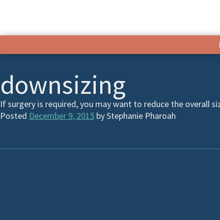
downsizing
If surgery is required, you may want to reduce the overall si
Posted
December 9, 2015
by
Stephanie Pharoah