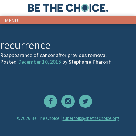
MENU
recurrence
Reappearance of cancer after previous removal.
Posted
December 10, 2015
by
Stephanie Pharoah
©2026 Be The Choice |
superfolks@bethechoice.org