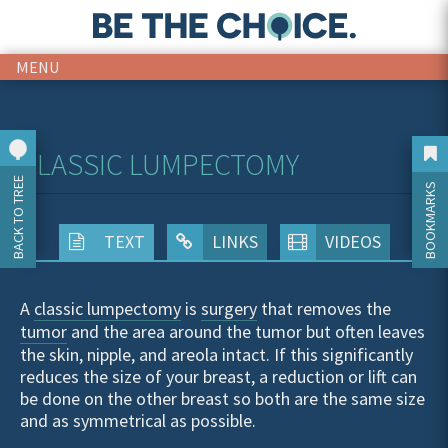
MENU
CLASSIC LUMPECTOMY
BACK TO TREE
BOOKMARKS
TEXT
LINKS
VIDEOS
A
classic lumpectomy
is
surgery
that removes the
tumor
and the area around the tumor but often leaves
the skin, nipple, and areola intact. If this significantly
reduces the size of your breast, a reduction or lift can
be done on the other breast so both are the same size
and as symmetrical as possible.