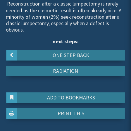
Reconstruction
after a classic
lumpectomy
is rarely
needed as the cosmetic result is often already nice. A
minority of women (2%) seek reconstruction after a
classic lumpectomy, especially when a defect is
obvious.
next steps:
ONE STEP BACK
RADIATION
ADD TO BOOKMARKS
PRINT THIS