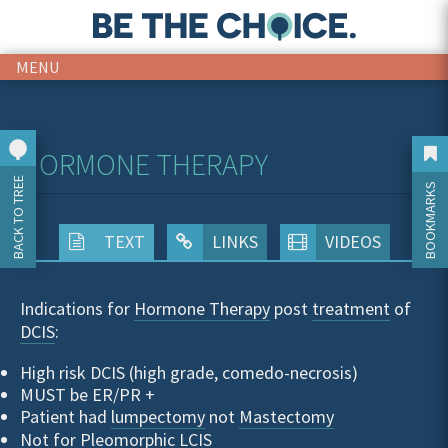
MENU
HORMONE THERAPY
BACK TO TREE
BOOKMARKS
TEXT
LINKS
VIDEOS
Indications for
Hormone Therapy
post
treatment
of
DCIS
:
High risk DCIS (high grade, comedo-necrosis)
MUST be ER/PR +
Patient had
lumpectomy
not
Mastectomy
Not for Pleomorphic LCIS