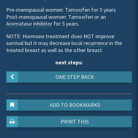
Pre-menopausal women:
Tamoxifen
for 5 years
Post-menopausal women: Tamoxifen or an
Aromatase Inhibitor
for 5 years.
NOTE: Hormone treatment does NOT improve
survival but it may decrease local
recurrence
in the
treated breast as well as the other breast.
next steps:
ONE STEP BACK
ADD TO BOOKMARKS
PRINT THIS