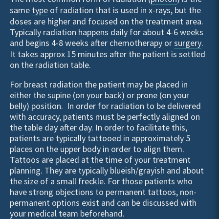
same
type
of radiation that is used in x-rays, but the
doses are higher and focused on the treatment area.
Typically radiation happens daily for about 4-6 weeks
and begins 4-8 weeks after chemotherapy or
surgery
.
It takes approx 15 minutes after the patient is settled
on the radiation table.
For breast radiation the patient may be placed in
either the supine (on your back) or prone (on your
belly) position. In order for radiation to be delivered
with accuracy, patients must be perfectly aligned on
the table day after day. In order to facilitate this,
patients are typically tattooed in approximately 5
places on the upper body in order to align them.
Tattoos are placed at the time of your treatment
planning. They are typically blueish/grayish and about
the size of a small freckle. For those patients who
have strong objections to permanent tattoos, non-
permanent options exist and can be discussed with
your
medical team
beforehand.