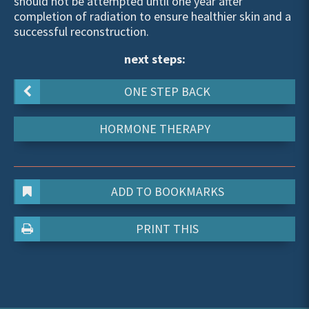
should not be attempted until one year after
completion of radiation to ensure healthier skin and a
successful reconstruction.
next steps:
ONE STEP BACK
HORMONE THERAPY
ADD TO BOOKMARKS
PRINT THIS