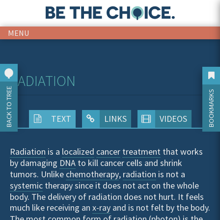
MENU
RADIATION
BACK TO TREE
BOOKMARKS
TEXT
LINKS
VIDEOS
Radiation
is a
localized
cancer
treatment
that works
by damaging
DNA
to kill cancer cells and shrink
tumors. Unlike
chemotherapy
,
radiation
is not a
systemic
therapy since it does not act on the whole
body. The delivery of radiation does not hurt. It feels
much like receiving an
x-ray
and is not felt by the body.
The most common form of radiation (
photon
) is the