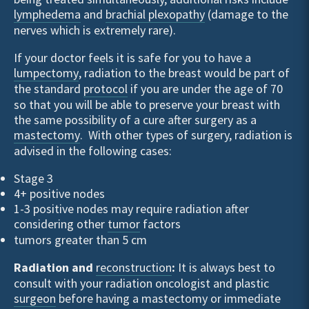
lymphedema
and
brachial plexopathy
(damage to the
nerves which is extremely rare).
If your doctor feels it is safe for you to have a
lumpectomy
, radiation to the breast would be part of
the standard
protocol
if you are under the age of 70
so that you will be able to preserve your breast with
the same possibility of a cure after surgery as a
mastectomy
. With other types of surgery, radiation is
advised in the following cases:
Stage 3
4+ positive nodes
1-3 positive nodes may require radiation after
considering other
tumor
factors
tumors greater than 5 cm
Radiation and
reconstruction
:
It is always best to
consult with your radiation oncologist and plastic
surgeon
before having a mastectomy or immediate