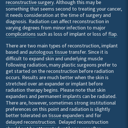
reconstructive surgery
. Although this may be
something that seems second to treating your cancer,
it needs consideration at the time of surgery and
diagnosis. Radiation can affect reconstruction in
varying degrees from minor infection to major
complications
such as loss of implant or loss of
flap
.
There are two main types of reconstruction, implant
based and
autologous tissue
transfer. Since it is
difficult to expand skin and underlying muscle
following radiation, many plastic surgeons prefer to
get started on the reconstruction before radiation
occurs. Results are much better when the skin is
stretched over an expander or implant before
radiation therapy begins. Please note that skin
expanders and permanent
implants
can be radiated.
There are, however, sometimes strong institutional
preferences on this point and radiation is slightly
better tolerated on
tissue expanders
and for
delayed reconstruction
. Delayed reconstruction