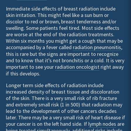
Immediate side effects of breast radiation include
skin irritation. This might feel like a sun burn or
discolor to red or brown, breast tenderness and/or
swelling. Some patients feel tired. Most side effects
are worse at the end of the radiation treatments.
Within six months you might get a cough that may be
accompanied by a fever called
radiation pneumonitis
,
this is rare but the signs are important to recognize
and to know that it’s not bronchitis or a cold. It is very
important to see your
radiation oncologist
right away
if this develops.
Longer term side effects of radiation include
increased density of breast tissue and discoloration
of the skin. There is a very small risk of rib fracture
and extremely small risk (1 in 500) that radiation may
lead to the development of other cancers decades
later. There may be a very small risk of heart disease if
your cancer is on the left hand side. If
lymph nodes
are
being treated simultaneously, additional risks include