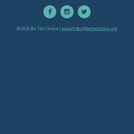
©2026 Be The Choice |
superfolks@bethechoice.org