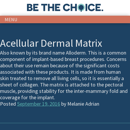
MENU
Acellular Dermal Matrix
Also known by its brand name Alloderm. This is a common
component of implant-based breast procedures. Concerns
about their use remain because of the significant costs
associated with these products. It is made from human
skin treated to remove all living cells, so it is essentially a
sheet of collagen. The matrix is attached to the pectoral
muscle, providing stability for the inter-mammary fold and
coverage for the implant.
Posted
September 19, 2016
by
Melanie Adrian