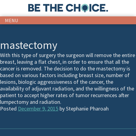
MENU
mastectomy
With this type of surgery the surgeon will remove the entire
breast, leaving a flat chest, in order to ensure that all the
cancer is removed. The decision to do the mastectomy is
based on various factors including breast size, number of
lesions, biologic aggressiveness of the cancer, the
availability of adjuvant radiation, and the willingness of the
patient to accept higher rates of tumor recurrences after
lumpectomy and radiation.
Posted
December 9, 2015
by
Stephanie Pharoah