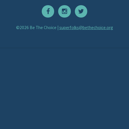
©2026 Be The Choice |
superfolks@bethechoice.org