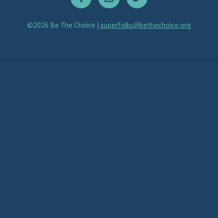
©2026 Be The Choice |
superfolks@bethechoice.org