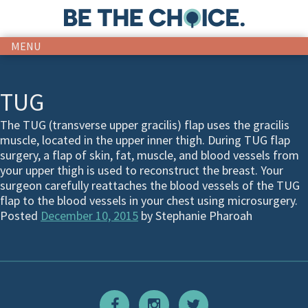
MENU
TUG
The TUG (transverse upper gracilis) flap uses the gracilis
muscle, located in the upper inner thigh. During TUG flap
surgery, a flap of skin, fat, muscle, and blood vessels from
your upper thigh is used to reconstruct the breast. Your
surgeon carefully reattaches the blood vessels of the TUG
flap to the blood vessels in your chest using microsurgery.
Posted
December 10, 2015
by
Stephanie Pharoah