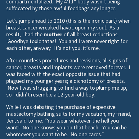
compartmentalized. My 4’11” body wasn’t being
suffocated by those awful feedbags any longer.
Let’s jump ahead to 2010 (this is the ironic part) when
breast cancer wreaked havoc upon my soul. As a
result, I had the
mother
of all breast reductions.
Goodbye toxic tatas! You and I were never right for
each other, anyway. It’s not you, it’s me.
After countless procedures and revisions, all signs of
cancer, breasts and implants were removed forever. I
was faced with the exact opposite issue that had
plagued my younger years; a dichotomy of breasts.
Now I was struggling to find a way to plump me up,
so I didn’t resemble a 12-year-old boy.
While I was debating the purchase of expensive
mastectomy bathing suits for my vacation, my friend,
Jen, said to me: “You wear whatever the hell you
want! No one knows you on that beach. You can be
whomever you want to be. No one cares.”