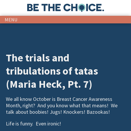
MENU
The trials and
tribulations of tatas
(Maria Heck, Pt. 7)
We all know October is Breast Cancer Awareness
Month, right? And you know what that means! We
talk about boobies! Jugs! Knockers! Bazookas!
Life is funny. Even ironic!