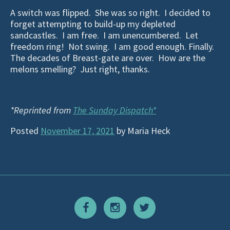
A switch was flipped. She was so right. I decided to
forget attempting to build-up my depleted
sandcastles. I am free. I am unencumbered. Let
freedom ring! Not swing. I am good enough. Finally.
The decades of Breast-gate are over. How are the
melons smelling? Just right, thanks.
*Reprinted from
The Sunday Dispatch*
Posted
November 17, 2021
by
Maria Heck