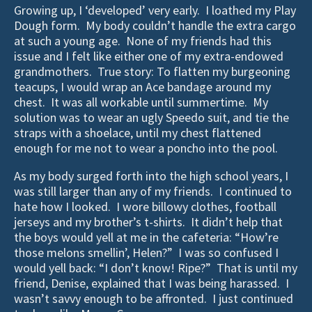
Growing up, I ‘developed’ very early. I loathed my Play
Dough form. My body couldn’t handle the extra cargo
at such a young age. None of my friends had this
issue and I felt like either one of my extra-endowed
grandmothers. True story: To flatten my burgeoning
teacups, I would wrap an Ace bandage around my
chest. It was all workable until summertime. My
solution was to wear an ugly Speedo suit, and tie the
straps with a shoelace, until my chest flattened
enough for me not to wear a poncho into the pool.
As my body surged forth into the high school years, I
was still larger than any of my friends. I continued to
hate how I looked. I wore billowy clothes, football
jerseys and my brother’s t-shirts. It didn’t help that
the boys would yell at me in the cafeteria: “How’re
those melons smellin’, Helen?” I was so confused I
would yell back: “I don’t know! Ripe?” That is until my
friend, Denise, explained that I was being harassed. I
wasn’t savvy enough to be affronted. I just continued