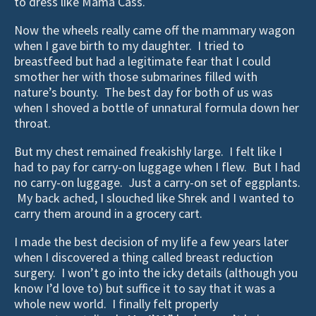
to dress like Mama Cass.
Now the wheels really came off the mammary wagon
when I gave birth to my daughter. I tried to
breastfeed but had a legitimate fear that I could
smother her with those submarines filled with
nature’s bounty. The best day for both of us was
when I shoved a bottle of unnatural formula down her
throat.
But my chest remained freakishly large. I felt like I
had to pay for carry-on luggage when I flew. But I had
no carry-on luggage. Just a carry-on set of eggplants.
My back ached, I slouched like Shrek and I wanted to
carry them around in a grocery cart.
I made the best decision of my life a few years later
when I discovered a thing called breast reduction
surgery. I won’t go into the icky details (although you
know I’d love to) but suffice it to say that it was a
whole new world. I finally felt properly