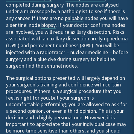
completed during surgery. The nodes are analysed
under a microscope by a
pathologist
to see if there is
any cancer. If there are no
palpable
nodes you will have
a sentinel node
biopsy
. If your doctor confirms nodes
are involved, you will require axillary dissection. Risks
associated with an axillary dissection are
lymphedema
(15%) and
permanent numbness
(30%). You will be
injected with a
radiotracer
–
nuclear medicine
– before
surgery and a blue dye during surgery to help the
surgeon
find the sentinel nodes.
The surgical options presented will largely depend on
your surgeon’s training and confidence with certain
procedures. If there is a surgical procedure that you
feel is right for you, but your surgeon is
uncomfortable performing, you are allowed to ask for
a second opinion, or even a third opinion. This is your
decision and a highly personal one. However, it is
important to appreciate that your individual case may
be more time sensitive than others, and you should