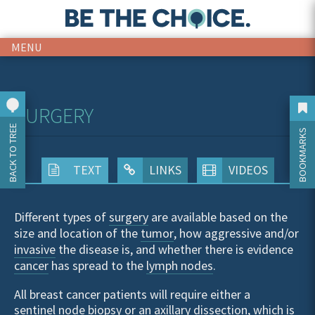
MENU
SURGERY
BACK TO TREE
BOOKMARKS
TEXT
LINKS
VIDEOS
Different types of
surgery
are available based on the
size and location of the
tumor
, how aggressive and/or
invasive
the disease is, and whether there is evidence
cancer
has spread to the
lymph nodes
.
All breast cancer patients will require either a
sentinel node biopsy
or an
axillary dissection
, which is