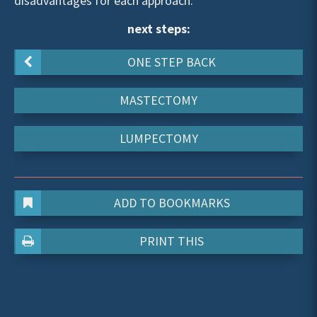
disadvantages for each approach.
next steps:
ONE STEP BACK
MASTECTOMY
LUMPECTOMY
ADD TO BOOKMARKS
PRINT THIS