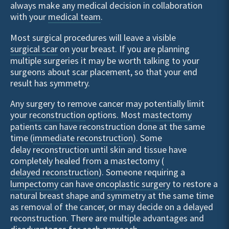
always make any medical decision in collaboration
with your
medical team
.
Most surgical procedures will leave a visible
surgical scar
on your breast. If you are planning
multiple surgeries it may be worth talking to your
surgeons about scar placement, so that your end
result has symmetry.
Any surgery to remove cancer may potentially limit
your
reconstruction
options. Most
mastectomy
patients can have reconstruction done at the same
time (
immediate reconstruction
). Some
delay reconstruction until skin and tissue have
completely healed from a mastectomy (
delayed reconstruction
). Someone requiring a
lumpectomy
can have
oncoplastic surgery
to restore a
natural breast shape and symmetry at the same time
as removal of the cancer, or may decide on a delayed
reconstruction. There are multiple advantages and