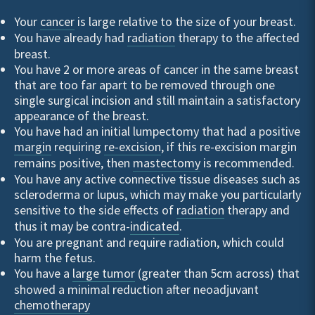
Your
cancer
is large relative to the size of your breast.
You have already had
radiation
therapy to the affected
breast.
You have 2 or more areas of cancer in the same breast
that are too far apart to be removed through one
single surgical incision and still maintain a satisfactory
appearance of the breast.
You have had an initial lumpectomy that had a positive
margin
requiring
re-excision
, if this re-excision margin
remains positive, then
mastectomy
is recommended.
You have any active connective tissue diseases such as
scleroderma or lupus, which may make you particularly
sensitive to the side effects of
radiation
therapy and
thus it may be contra-
indicated
.
You are pregnant and require radiation, which could
harm the fetus.
You have a
large tumor
(greater than 5cm across) that
showed a minimal reduction after neoadjuvant
chemotherapy