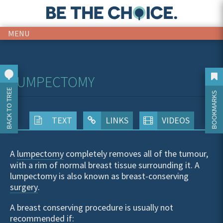
MENU
LUMPECTOMY
BACK TO TREE
BOOKMARKS
TEXT
LINKS
VIDEOS
A
lumpectomy
completely removes all of the tumour,
with a rim of normal breast tissue surrounding it. A
lumpectomy is also known as breast-conserving
surgery
.
A breast conserving procedure is usually not
recommended if: