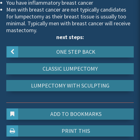
You have inflammatory breast cancer
Men with breast cancer are not typically candidates
for lumpectomy as their breast tissue is usually too
minimal. Typically men with breast cancer will receive
mastectomy.
next steps:
ONE STEP BACK
CLASSIC LUMPECTOMY
LUMPECTOMY WITH SCULPTING
ADD TO BOOKMARKS
PRINT THIS