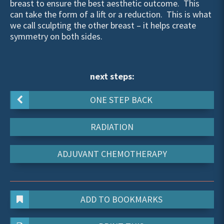
breast to ensure the best aesthetic outcome. This
can take the form of a lift or a reduction. This is what
we call sculpting the other breast – it helps create
symmetry on both sides.
next steps:
ONE STEP BACK
RADIATION
ADJUVANT CHEMOTHERAPY
ADD TO BOOKMARKS