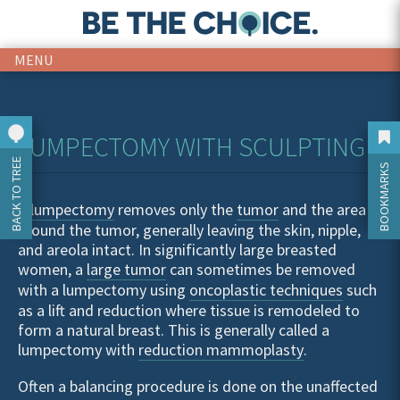
MENU
LUMPECTOMY WITH SCULPTING
BACK TO TREE
BOOKMARKS
A
lumpectomy
removes only the
tumor
and the area
around the tumor, generally leaving the skin, nipple,
and areola intact. In significantly large breasted
women, a
large tumor
can sometimes be removed
with a lumpectomy using
oncoplastic techniques
such
as a lift and reduction where tissue is remodeled to
form a natural breast. This is generally called a
lumpectomy with
reduction mammoplasty
.
Often a balancing procedure is done on the unaffected