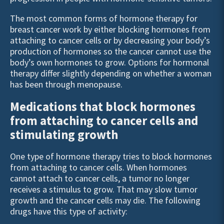
The most common forms of hormone therapy for
breast cancer work by either blocking hormones from
attaching to cancer cells or by decreasing your body’s
production of hormones so the cancer cannot use the
body’s own hormones to grow. Options for hormonal
therapy differ slightly depending on whether a woman
has been through menopause.
Medications that block hormones
from attaching to cancer cells and
stimulating growth
One type of hormone therapy tries to block hormones
from attaching to cancer cells. When hormones
cannot attach to cancer cells, a tumor no longer
receives a stimulus to grow. That may slow tumor
growth and the cancer cells may die. The following
drugs have this type of activity: