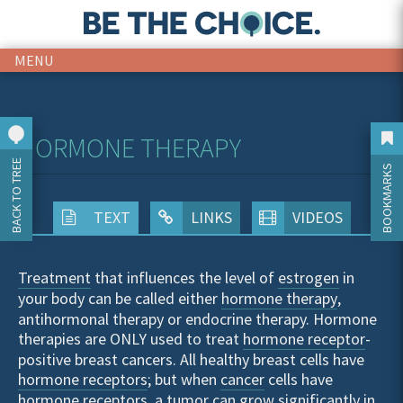
MENU
HORMONE THERAPY
BACK TO TREE
BOOKMARKS
TEXT
LINKS
VIDEOS
Treatment
that influences the level of
estrogen
in
your body can be called either
hormone therapy
,
antihormonal therapy or endocrine therapy. Hormone
therapies are ONLY used to treat
hormone receptor
-
positive breast cancers. All healthy breast cells have
hormone receptors
; but when
cancer
cells have
hormone receptors, a
tumor
can grow significantly in