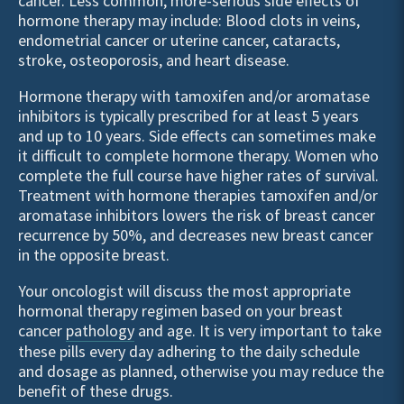
cancer. Less common, more-serious side effects of
hormone therapy may include: Blood clots in veins,
endometrial cancer or uterine cancer, cataracts,
stroke, osteoporosis, and heart disease.
Hormone therapy with tamoxifen and/or aromatase
inhibitors is typically prescribed for at least 5 years
and up to 10 years. Side effects can sometimes make
it difficult to complete hormone therapy. Women who
complete the full course have higher rates of survival.
Treatment with hormone therapies tamoxifen and/or
aromatase inhibitors lowers the risk of breast cancer
recurrence by 50%, and decreases new breast cancer
in the opposite breast.
Your oncologist will discuss the most appropriate
hormonal therapy regimen based on your breast
cancer
pathology
and age. It is very important to take
these pills every day adhering to the daily schedule
and dosage as planned, otherwise you may reduce the
benefit of these drugs.