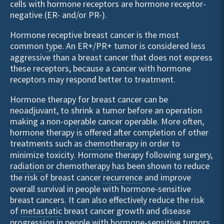
cells with hormone receptors are hormone receptor-
negative (ER- and/or PR-).
Hormone receptive breast cancer is the most
common
type
. An ER+/PR+ tumor is considered less
aggressive than a breast cancer that does not express
these receptors, because a cancer with hormone
receptors may respond better to treatment.
Hormone therapy for breast cancer can be
neoadjuvant, to shrink a tumor before an operation
making a non-operable cancer operable. More often,
hormone therapy is offered after completion of other
treatments such as
chemotherapy
in order to
minimize toxicity. Hormone therapy following surgery,
radiation
or chemotherapy has been shown to reduce
the risk of breast cancer
recurrence
and improve
overall survival in people with hormone-sensitive
breast cancers. It can also effectively reduce the risk
of
metastatic
breast cancer growth and disease
progression in people with hormone-sensitive tumors.