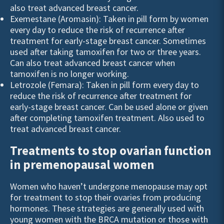
also treat advanced breast cancer.
Exemestane (Aromasin): Taken in pill form by women
every day to reduce the risk of recurrence after
treatment for early-stage breast cancer. Sometimes
used after taking tamoxifen for two or three years.
Can also treat advanced breast cancer when
tamoxifen is no longer working.
Letrozole (Femara): Taken in pill form every day to
reduce the risk of recurrence after treatment for
early-stage breast cancer. Can be used alone or given
after completing tamoxifen treatment. Also used to
treat advanced breast cancer.
Treatments to stop ovarian function
in premenopausal women
Women who haven’t undergone menopause may opt
for treatment to stop their ovaries from producing
hormones. These strategies are generally used with
young women with the
BRCA
mutation or those with