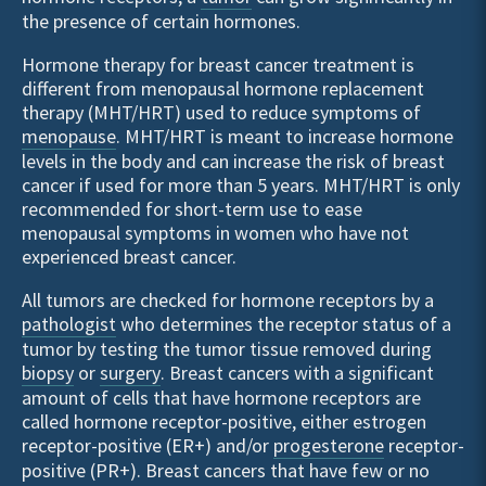
the presence of certain hormones.
Hormone therapy for breast cancer treatment is
different from menopausal hormone replacement
therapy (MHT/HRT) used to reduce symptoms of
menopause
. MHT/HRT is meant to increase hormone
levels in the body and can increase the risk of breast
cancer if used for more than 5 years. MHT/HRT is only
recommended for short-term use to ease
menopausal symptoms in women who have not
experienced breast cancer.
All tumors are checked for hormone receptors by a
pathologist
who determines the receptor status of a
tumor by testing the tumor tissue removed during
biopsy
or
surgery
. Breast cancers with a significant
amount of cells that have hormone receptors are
called hormone receptor-positive, either estrogen
receptor-positive (ER+) and/or
progesterone
receptor-
positive (PR+). Breast cancers that have few or no