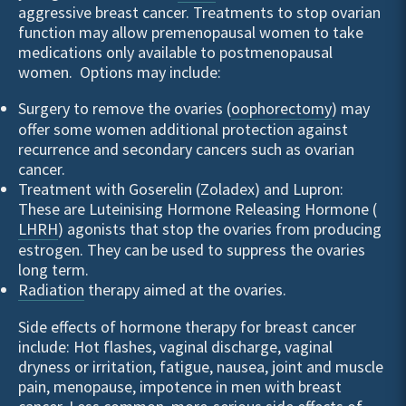
aggressive breast cancer. Treatments to stop ovarian
function may allow premenopausal women to take
medications only available to postmenopausal
women. Options may include:
Surgery to remove the ovaries (
oophorectomy
) may
offer some women additional protection against
recurrence and secondary cancers such as ovarian
cancer.
Treatment with Goserelin (Zoladex) and Lupron:
These are Luteinising Hormone Releasing Hormone (
LHRH
) agonists that stop the ovaries from producing
estrogen. They can be used to suppress the ovaries
long term.
Radiation
therapy aimed at the ovaries.
Side effects of hormone therapy for breast cancer
include: Hot flashes, vaginal discharge, vaginal
dryness or irritation, fatigue, nausea, joint and muscle
pain, menopause, impotence in men with breast