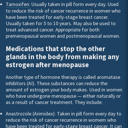
Tamoxifen
: Usually taken in pill form every day. Used
to reduce the risk of cancer recurrence in women who
have been treated for early-stage breast cancer.
Usually taken for 5 to 10 years. May also be used to
treat advanced cancer. Appropriate for both
premenopausal women and postmenopausal women.
Medications that stop the other
glands in the body from making any
estrogen after menopause
Another type of hormone therapy is called aromatase
inhibitors (AI). These substances can reduce the
amount of estrogen your body makes. Used in women
who have undergone menopause — either naturally or
as a result of cancer treatment. They include:
Anastrozole (Arimidex): Taken in pill form every day to
reduce the risk of cancer recurrence in womem who
have been treated for early-stage breast cancer. It can