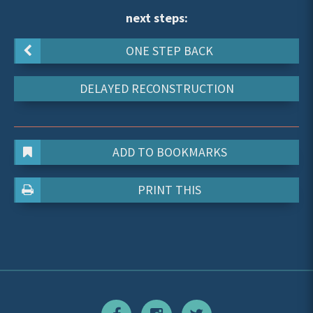
next steps:
ONE STEP BACK
DELAYED RECONSTRUCTION
ADD TO BOOKMARKS
PRINT THIS