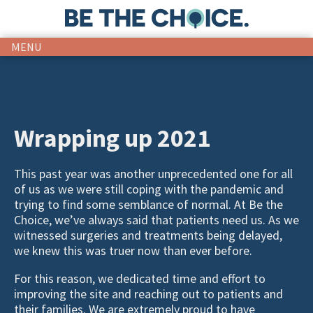
MENU
Wrapping up 2021
This past year was another unprecedented one for all
of us as we were still coping with the pandemic and
trying to find some semblance of normal. At Be the
Choice, we’ve always said that patients need us. As we
witnessed surgeries and treatments being delayed,
we knew this was truer now than ever before.
For this reason, we dedicated time and effort to
improving the site and reaching out to patients and
their families. We are extremely proud to have