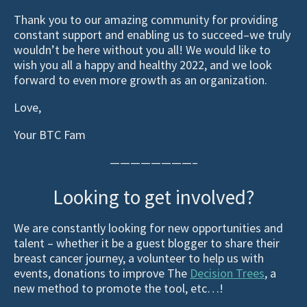
Thank you to our amazing community for providing
constant support and enabling us to succeed–we truly
wouldn’t be here without you all! We would like to
wish you all a happy and healthy 2022, and we look
forward to even more growth as an organization.
Love,
Your BTC Fam
————————–
Looking to get involved?
We are constantly looking for new opportunities and
talent – whether it be a guest blogger to share their
breast cancer journey, a volunteer to help us with
events, donations to improve The
Decision Trees
, a
new method to promote the tool, etc…!