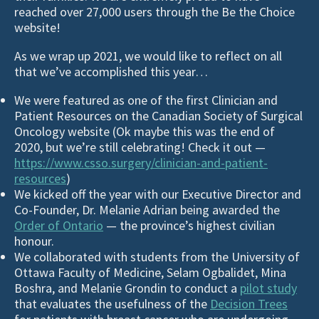
reached over 27,000 users through the Be the Choice
website!
As we wrap up 2021, we would like to reflect on all
that we’ve accomplished this year…
We were featured as one of the first Clinician and
Patient Resources on the Canadian Society of Surgical
Oncology website (Ok maybe this was the end of
2020, but we’re still celebrating! Check it out —
https://www.csso.surgery/clinician-and-patient-
resources
)
We kicked off the year with our Executive Director and
Co-Founder, Dr. Melanie Adrian being awarded the
Order of Ontario
— the province’s highest civilian
honour.
We collaborated with students from the University of
Ottawa Faculty of Medicine, Selam Ogbalidet, Mina
Boshra, and Melanie Grondin to conduct a
pilot study
that evaluates the usefulness of the
Decision Trees