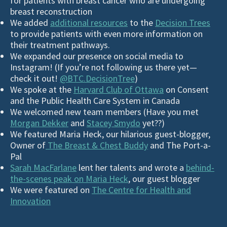
for patients with breast cancer who are undergoing
breast reconstruction
We added
additional resources
to the
Decision Trees
to provide patients with even more information on
their treatment pathways.
We expanded our presence on social media to
Instagram! (If you’re not following us there yet—
check it out!
@BTC.DecisionTree
)
We spoke at the
Harvard Club of Ottawa
on Consent
and the Public Health Care System in Canada
We welcomed new team members (Have you met
Morgan Dekker
and
Stacey Smydo
yet??)
We featured Maria Heck, our hilarious guest-blogger,
O
wner of
The Breast & Chest Buddy
and The Port-a-
Pal
Sarah MacFarlane
lent her talents and wrote a
behind-
the-scenes peak on Maria Heck
, our guest blogger
We were featured on
The Centre for Health and
Innovation